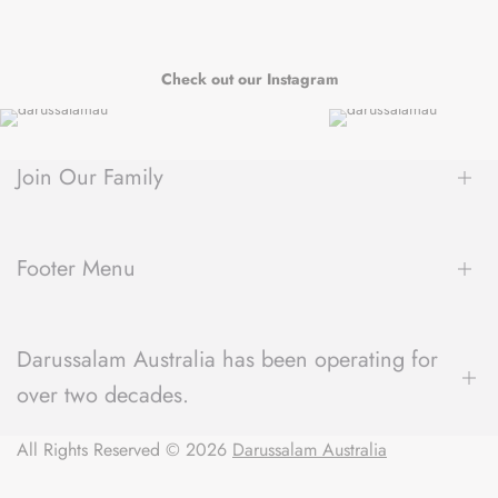
Check out our Instagram
Join Our Family
Be the first to hear about new arrivals, exclusive sales, author
spotlights and community events, delivered straight to your
Footer Menu
inbox.
About Us
Darussalam Australia has been operating for
Contact Us
over two decades.
Blog
Refund Policy
We have a unique understanding of what the local community
All Rights Reserved © 2026
Shipping Policy
Darussalam Australia
expects from their local bookstore and always strive to deliver
Terms of Service