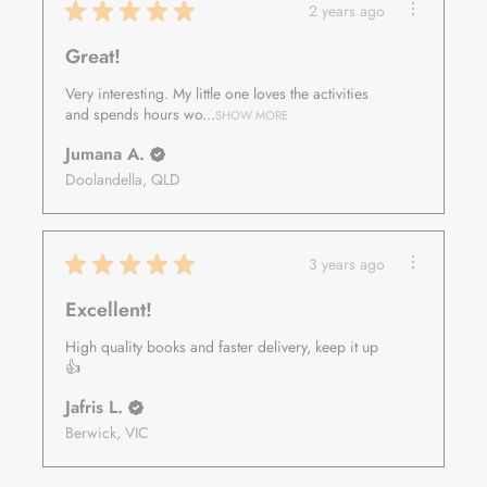
★
★
★
★
★
2 years ago
Great!
Very interesting. My little one loves the activities
and spends hours wo...
SHOW MORE
Jumana A.
Doolandella, QLD
★
★
★
★
★
3 years ago
Excellent!
High quality books and faster delivery, keep it up
👍
Jafris L.
Berwick, VIC