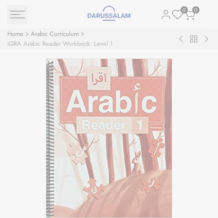
Skip
0
0
to
content
Home
Arabic Curriculum
Back
Goodword
IQR
IQRA Arabic Reader Workbook: Level 1
to
Arabic
Ara
Arabic
Writing:
Rea
Curriculu
Book
Text
1
Leve
1