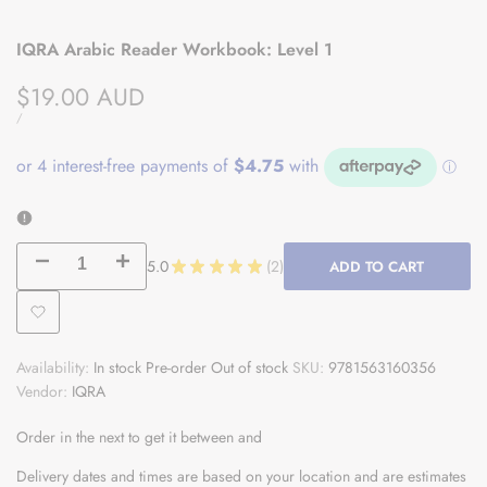
IQRA Arabic Reader Workbook: Level 1
Sale
$19.00 AUD
price
UNIT
PER
/
PRICE
Decrease
Increase
5.0
★
★
★
★
★
2
ADD TO CART
2
quantity
quantity
Add
for
for
Availability:
In stock
Pre-order
Out of stock
SKU:
9781563160356
to
IQRA
IQRA
Vendor:
IQRA
Wishlist
Arabic
Arabic
Order in the next
to get it between
and
Reader
Reader
Delivery dates and times are based on your location and are estimates