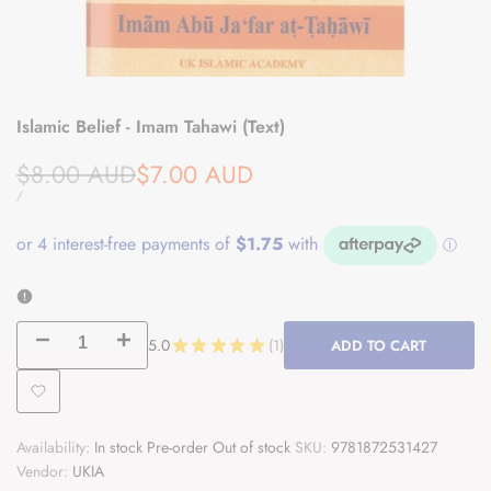
Islamic Belief - Imam Tahawi (Text)
Regular
Sale
$8.00 AUD
$7.00 AUD
price
price
UNIT
PER
/
PRICE
Decrease
Increase
5.0
★
★
★
★
★
1
ADD TO CART
1
quantity
quantity
Add
for
for
Availability:
In stock
Pre-order
Out of stock
SKU:
9781872531427
to
Islamic
Islamic
Vendor:
UKIA