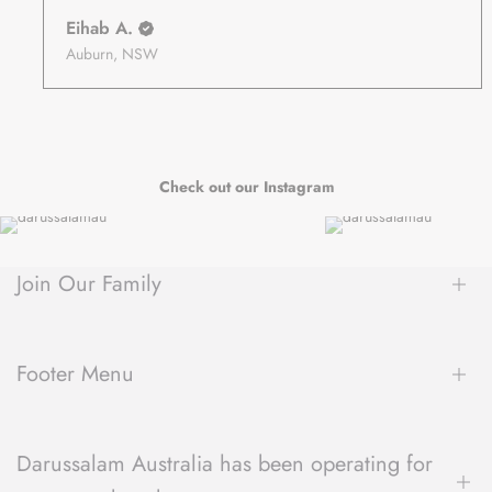
Eihab A.
Auburn, NSW
Check out our Instagram
Join Our Family
Be the first to hear about new arrivals, exclusive sales, author
spotlights and community events, delivered straight to your
Footer Menu
inbox.
About Us
Darussalam Australia has been operating for
Contact Us