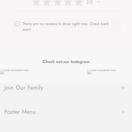
★
★
★
★
★
0
0
There are no reviews to show right now. Check back
soon!
Check out our Instagram
Join Our Family
Be the first to hear about new arrivals, exclusive sales, author
spotlights and community events, delivered straight to your
Footer Menu
inbox.
About Us