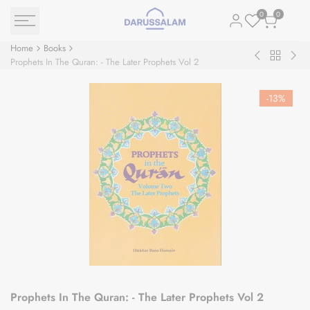
Skip
0
0
to
content
Home
Books
Back
Muslim
The
Prophets In The Quran: - The Later Prophets Vol 2
to
Conquest
Sea
Books
of
Nec
-
13
%
Persia
Prophets In The Quran: - The Later Prophets Vol 2