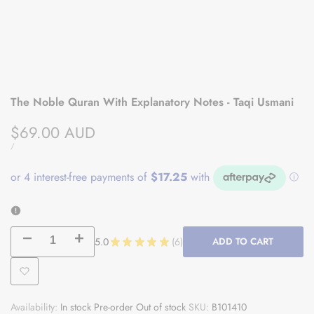
The Noble Quran With Explanatory Notes - Taqi Usmani
Sale
$69.00 AUD
price
UNIT
PER
/
PRICE
Decrease
Increase
5.0
★
★
★
★
★
6
ADD TO CART
6
quantity
quantity
Add
for
for
Availability:
In stock
Pre-order
Out of stock
SKU:
B101410
to