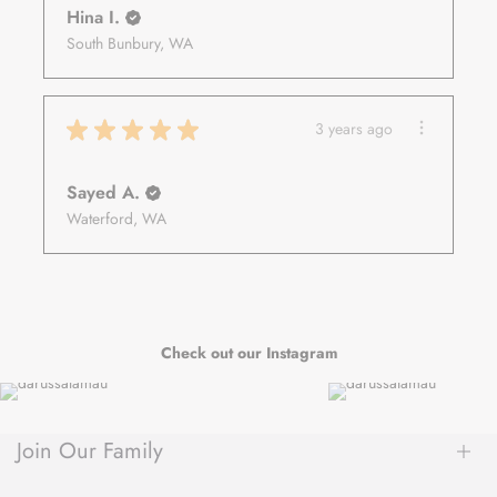
Hina I.
South Bunbury, WA
★
★
★
★
★
3 years ago
Sayed A.
Waterford, WA
Check out our Instagram
Join Our Family