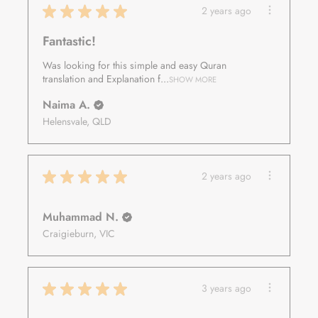
★
★
★
★
★
2 years ago
Fantastic!
Was looking for this simple and easy Quran
translation and Explanation f...
SHOW MORE
Naima A.
Helensvale, QLD
★
★
★
★
★
2 years ago
Muhammad N.
Craigieburn, VIC
★
★
★
★
★
3 years ago