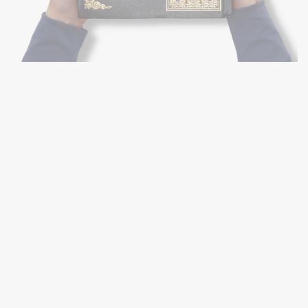
(FLEXI)