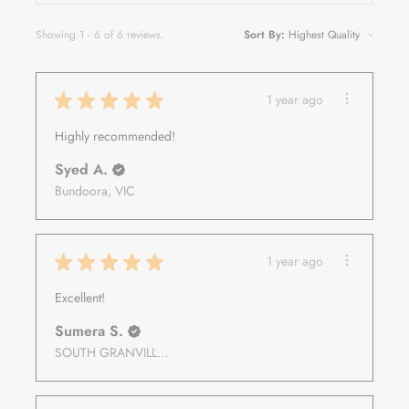
Showing 1 - 6 of 6 reviews.
Sort By:
★
★
★
★
★
1 year ago
Highly recommended!
Syed A.
Bundoora, VIC
★
★
★
★
★
1 year ago
Excellent!
Sumera S.
SOUTH GRANVILLE, NSW