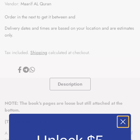
The
The
Vendor:
Maarif AL Quran
Wishlist
Noble
Noble
Order in the next
to get it between
and
Quran
Quran
Delivery dates and times are based on your location and are estimates
only.
With
With
Explanatory
Explanatory
Tax included.
Shipping
calculated at checkout.
Notes
Notes
Share
Share
Share
-
-
on
on
on
Facebook
Telegram
Whatsapp
Description
Taqi
Taqi
Usmani
Usmani
NOTE: The book's pages are loose but still attached at the
bottom.
(The binding has come loose)
A new translation of the Qur'an by Mufti Taqi Usmani. Includes a brief
introduction to every surah and explanatory notes (which are different